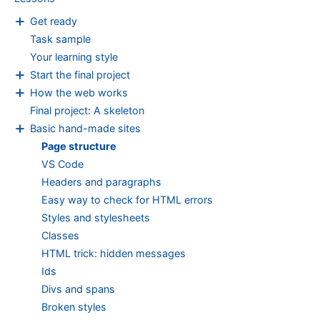
Page
+
structure
Get ready
Task sample
Your learning style
+
Start the final project
+
How the web works
Final project: A skeleton
+
Basic hand-made sites
Page structure
VS Code
Headers and paragraphs
Easy way to check for HTML errors
Styles and stylesheets
Classes
HTML trick: hidden messages
Ids
Divs and spans
Broken styles