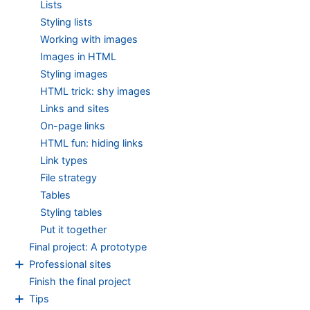
Lists
Styling lists
Working with images
Images in HTML
Styling images
HTML trick: shy images
Links and sites
On-page links
HTML fun: hiding links
Link types
File strategy
Tables
Styling tables
Put it together
Final project: A prototype
+
Professional sites
Finish the final project
+
Tips