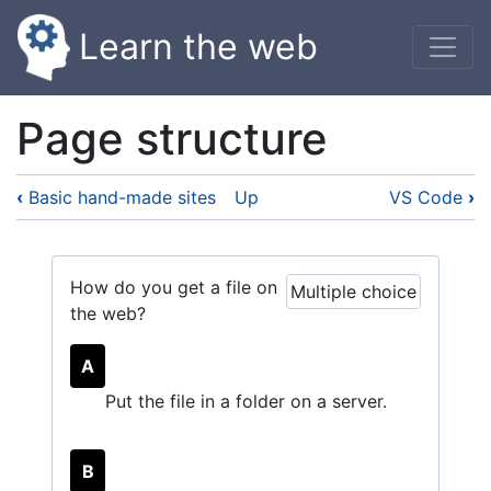
Skip
Learn the web
to
main
content
Page structure
‹
Basic hand-made sites
Up
VS Code
›
How do you get a file on
Multiple choice
the web?
A
Put the file in a folder on a server.
B