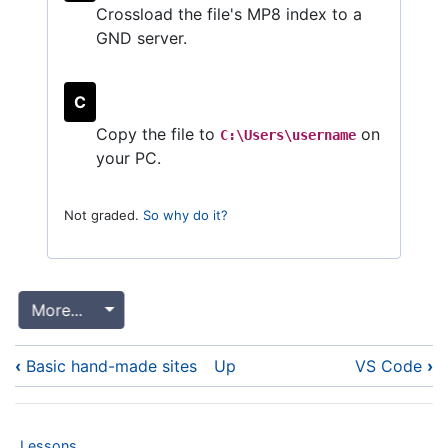
Crossload the file's MP8 index to a
GND server.
C
Copy the file to
on
C:\Users\username
your PC.
Not graded.
So why do it?
More...
Toggle Dropdown
Book
‹
Basic hand-made sites
Up
VS Code
›
traversal
links
for
Lessons