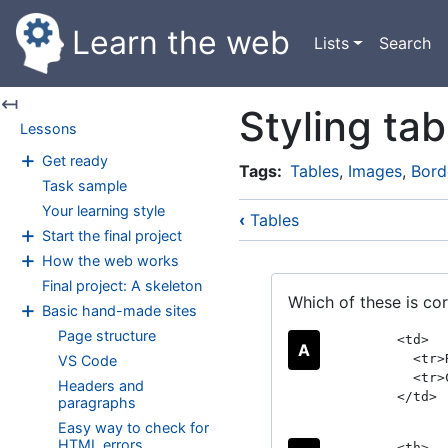
Skip
Learn the web
Main
to
Lists
Search
navigation
main
content
↤
Styling tab
Lessons
+
Get ready
Tags
Tables
,
Images
,
Bord
Task sample
Your learning style
‹
Tables
+
Start the final project
+
How the web works
Final project: A skeleton
Which of these is cor
+
Basic hand-made sites
Page structure
<td>
A
<tr>R
VS Code
<tr>C
Headers and
</td>
paragraphs
Easy way to check for
HTML errors
<th>