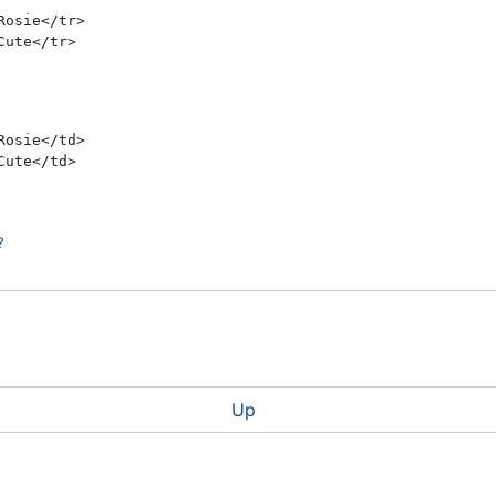
osie</tr>
ute</tr>
osie</td>
ute</td>
?
wn
Up