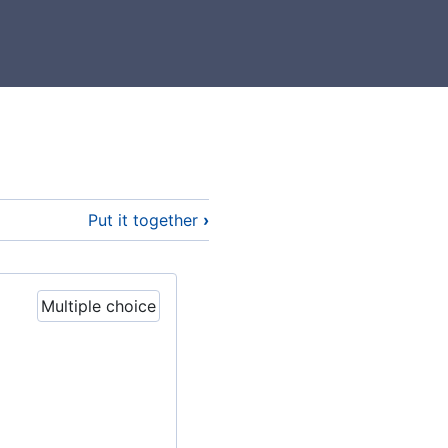
Put it together
›
Multiple choice