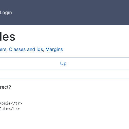
Login
les
ers
,
Classes and ids
,
Margins
Up
rect?
osie</tr>
ute</tr>