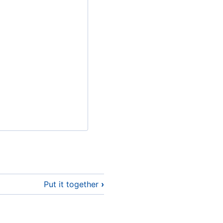
Put it together
›