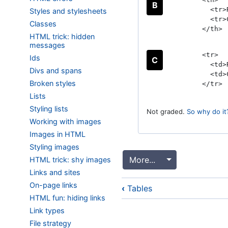
B
<tr>R
Styles and stylesheets
<tr>C
Classes
</th>
HTML trick: hidden
messages
<tr>
Ids
C
<td>R
Divs and spans
<td>C
Broken styles
</tr>
Lists
Styling lists
Not graded.
So why do it
Working with images
Images in HTML
Styling images
More...
Toggle Dropdo
HTML trick: shy images
Links and sites
Book
On-page links
‹
Tables
traversal
HTML fun: hiding links
links
Link types
for
File strategy